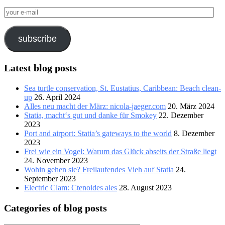
your
e-
mail
subscribe
Latest blog posts
Sea turtle conservation, St. Eustatius, Caribbean: Beach clean-
up
26. April 2024
Alles neu macht der März: nicola-jaeger.com
20. März 2024
Statia, macht‘s gut und danke für Smokey
22. Dezember
2023
Port and airport: Statia’s gateways to the world
8. Dezember
2023
Frei wie ein Vogel: Warum das Glück abseits der Straße liegt
24. November 2023
Wohin gehen sie? Freilaufendes Vieh auf Statia
24.
September 2023
Electric Clam: Ctenoides ales
28. August 2023
Categories of blog posts