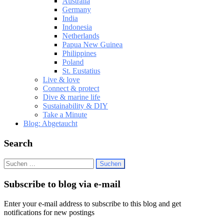
Australia
Germany
India
Indonesia
Netherlands
Papua New Guinea
Philippines
Poland
St. Eustatius
Live & love
Connect & protect
Dive & marine life
Sustainability & DIY
Take a Minute
Blog: Abgetaucht
Search
Suchen
nach:
Subscribe to blog via e-mail
Enter your e-mail address to subscribe to this blog and get
notifications for new postings