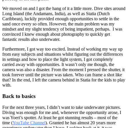
We moved on and I got the hang of it a little more. Dive sites around
Long Island (the Andamans, India), as well as Statia (Dutch
Caribbean), luckily provided enough opportunities to settle in the
sand once every so often. However, the main problem was my
mindset and my slight tendency of being impatient, perhaps. I was
convinced I knew enough about photography to quickly get
fantastic results also underwater.
Furthermore, I got way too excited. Instead of working my way up
from easy subjects and situations whilst figuring out the differences
in settings and how to place the light system, I got completely
carried away with opportunities. It wasn’t only me though, the
camera was also a disaster. From the moment I pressed the shutter, it
took forever until the picture was taken. Who can frame a shot like
that? In the end, I left the camera behind in Statia for the kids to play
with.
Back to basics
For the next three years, I didn’t want to take underwater pictures.
Diving was enough for me and, whenever the opportunity arose, I
was Yoeri’s spotter. At least he got stunning results – most of the
time (
YouTube Channel
). Granted he has almost 20 years more
experience underwater than I have. Looking back at it, it was