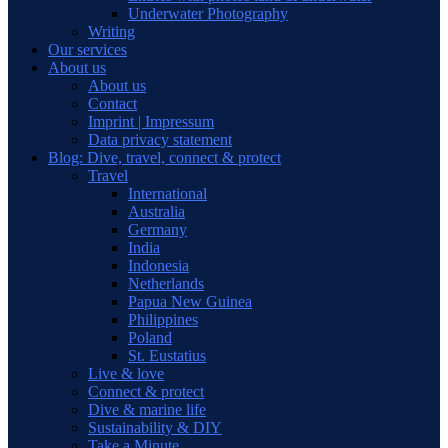
Underwater Photography
Writing
Our services
About us
About us
Contact
Imprint | Impressum
Data privacy statement
Blog: Dive, travel, connect & protect
Travel
International
Australia
Germany
India
Indonesia
Netherlands
Papua New Guinea
Philippines
Poland
St. Eustatius
Live & love
Connect & protect
Dive & marine life
Sustainability & DIY
Take a Minute