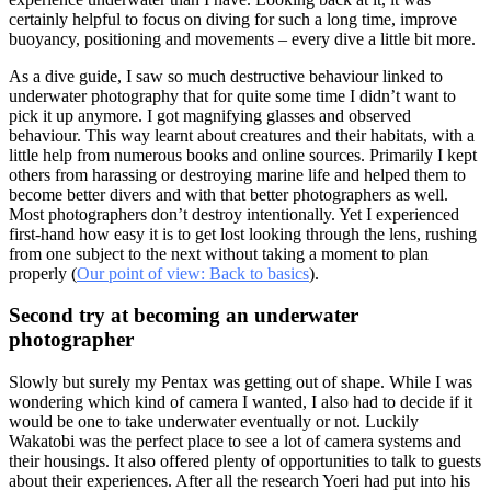
certainly helpful to focus on diving for such a long time, improve
buoyancy, positioning and movements – every dive a little bit more.
As a dive guide, I saw so much destructive behaviour linked to
underwater photography that for quite some time I didn’t want to
pick it up anymore. I got magnifying glasses and observed
behaviour. This way learnt about creatures and their habitats, with a
little help from numerous books and online sources. Primarily I kept
others from harassing or destroying marine life and helped them to
become better divers and with that better photographers as well.
Most photographers don’t destroy intentionally. Yet I experienced
first-hand how easy it is to get lost looking through the lens, rushing
from one subject to the next without taking a moment to plan
properly (
Our point of view: Back to basics
).
Second try at becoming an underwater
photographer
Slowly but surely my Pentax was getting out of shape. While I was
wondering which kind of camera I wanted, I also had to decide if it
would be one to take underwater eventually or not. Luckily
Wakatobi was the perfect place to see a lot of camera systems and
their housings. It also offered plenty of opportunities to talk to guests
about their experiences. After all the research Yoeri had put into his