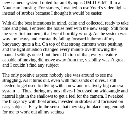
new camera system I opted for an Olympus OM-D E-M1 II in a
Nauticam housing. For starters, I wanted to use Yoeri’s video lights
instead of strobes because I thought it would be easier.
With all the best intentions in mind, calm and collected, ready to take
time and plan, I entered the house reef with the new setup. Still from
the very first moment, it all went horribly wrong. As the system was
way too heavy and constantly falling forward it threw off my
buoyancy quite a bit. On top of that strong currents were pushing,
and the light situation changed every minute overthrowing the
manual settings once I put them. On top of that, every creature
capable of moving did move away from me, visibility wasn’t great
and I couldn’t find any subject.
The only positive aspect: nobody else was around to see me
struggling. As it turns out, even with thousands of dives, I still
needed to get used to diving with a new and relatively big camera
system … Thus, during my next dives I focussed on wide-angle and
natural light in the shallows to get a feel for the camera. I tweaked
the buoyancy with float arms, invested in strobes and focussed on
easy subjects. Easy in the sense that they stay in place long enough
for me to work out all my settings.