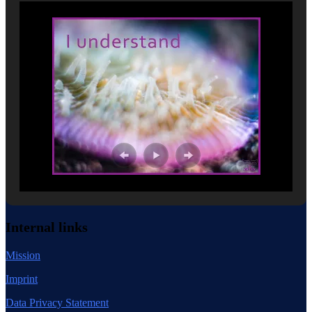
Internal links
Mission
Imprint
Data Privacy Statement