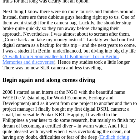
fruits for that long was clearly not an option.
Next thing I know there were no more tourists and families around.
Instead, there are three dubious guys heading right up to us. One of
them went straight for the camera bag. Luckily, the shoulder strap
broke quite quickly so they run away before changing their
approach. Nevertheless, I was almost about to scream after them.
„Come back and take my money instead.“ Luckily we had our first
digital camera as a backup for this trip – and the next years to come.
I was a student in Berlin, underfinanced, but diving into big city life
(
A walk from S Sonnenallee to U Kottbusser Tor in Berlin:
Memories and discoveries
). Hence my studies took a little longer.
There was no new SLR camera and less travelling.
Begin again and along comes diving
2008 I started as an intern at the NGO with the beautiful name
WEED e.V. (standing for World Economy, Ecology and
Development) and as it went from one project to another and then to
project manager I finally bought my first digital DSRL camera: a
small, but versatile Pentax KR1. Happily, I travelled to the
Philippines a year later to do some research, but mainly to finish my
dream of becoming a certified diver – in warm water. And I felt
quite pleased with myself when I was overlooking the ocean, not
having any doubt, difficulties or fear of the deep (
Endlich richtig