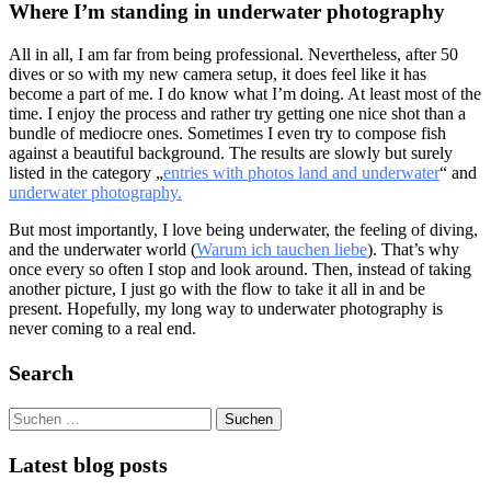
Where I’m standing in underwater photography
All in all, I am far from being professional. Nevertheless, after 50
dives or so with my new camera setup, it does feel like it has
become a part of me. I do know what I’m doing. At least most of the
time. I enjoy the process and rather try getting one nice shot than a
bundle of mediocre ones. Sometimes I even try to compose fish
against a beautiful background. The results are slowly but surely
listed in the category „
entries with photos land and underwater
“ and
underwater photography.
But most importantly, I love being underwater, the feeling of diving,
and the underwater world (
Warum ich tauchen liebe
). That’s why
once every so often I stop and look around. Then, instead of taking
another picture, I just go with the flow to take it all in and be
present. Hopefully, my long way to underwater photography is
never coming to a real end.
Search
Suchen
nach:
Latest blog posts