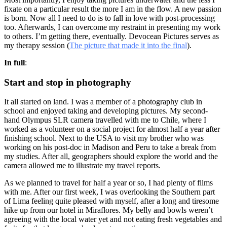
fixate on a particular result the more I am in the flow. A new passion
is born. Now all I need to do is to fall in love with post-processing
too. Afterwards, I can overcome my restraint in presenting my work
to others. I’m getting there, eventually. Devocean Pictures serves as
my therapy session (
The picture that made it into the final
).
In full
:
Start and stop in photography
It all started on land. I was a member of a photography club in
school and enjoyed taking and developing pictures. My second-
hand Olympus SLR camera travelled with me to Chile, where I
worked as a volunteer on a social project for almost half a year after
finishing school. Next to the USA to visit my brother who was
working on his post-doc in Madison and Peru to take a break from
my studies. After all, geographers should explore the world and the
camera allowed me to illustrate my travel reports.
As we planned to travel for half a year or so, I had plenty of films
with me. After our first week, I was overlooking the Southern part
of Lima feeling quite pleased with myself, after a long and tiresome
hike up from our hotel in Miraflores. My belly and bowls weren’t
agreeing with the local water yet and not eating fresh vegetables and