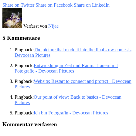
Share on Twitter
Share on Facebook
Share on LinkedIn
Verfasst von
Nijae
5 Kommentare
Pingback:
The picture that made it into the final - uw contest -
Devocean Pictures
Pingback:
Entwicklung in Zeit und Raum: Trauern mit
Fotografie - Devocean Pictures
Pingback:
Website: Restart to connect and protect - Devocean
Pictures
Pingback:
Our point of view: Back to basics - Devocean
Pictures
Pingback:
Ich bin Fotografin - Devocean Pictures
Kommentar verfassen