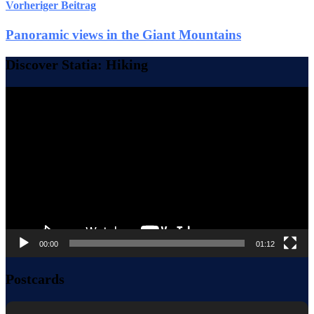
Vorheriger Beitrag
Panoramic views in the Giant Mountains
Discover Statia: Hiking
Video-
Player
00:00
01:12
Postcards