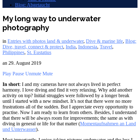
Blog: Abgetaucht
My long way to underwater
photography
in
Entries with photos land & underwater
,
Dive & marine life
,
Blog:
Dive, travel, connect & protect
,
India
,
Indonesia
,
Travel
,
Philippines
,
St. Eustatius
an
29. August 2019
Play
Pause
Unmute
Mute
In short
: I and my cameras have not always lived in perfect
harmony. I love diving and find it very relaxing. Why add another
activity on top? Initial struggles were followed by a longer break
until I started with a new mindset. It’s not that there were no more
frustrations all of the sudden. But I appreciate every opportunity to
practise. Now I am ready to learn from others. Besides, I understand
that there will be always room for improvements; the same as with
diving in general or life for that matter (
Momentaufnahmen an Land
und Unterwasser
).
Most importantly, I enjoy taking pictures underwater and the less I