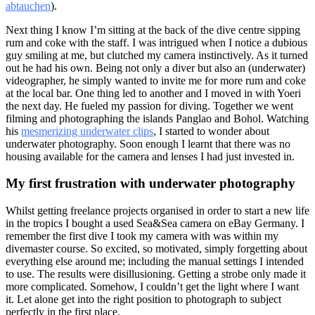
abtauchen
).
Next thing I know I’m sitting at the back of the dive centre sipping
rum and coke with the staff. I was intrigued when I notice a dubious
guy smiling at me, but clutched my camera instinctively. As it turned
out he had his own. Being not only a diver but also an (underwater)
videographer, he simply wanted to invite me for more rum and coke
at the local bar. One thing led to another and I moved in with Yoeri
the next day. He fueled my passion for diving. Together we went
filming and photographing the islands Panglao and Bohol. Watching
his
mesmerizing underwater clips
, I started to wonder about
underwater photography. Soon enough I learnt that there was no
housing available for the camera and lenses I had just invested in.
My first frustration with underwater photography
Whilst getting freelance projects organised in order to start a new life
in the tropics I bought a used Sea&Sea camera on eBay Germany. I
remember the first dive I took my camera with was within my
divemaster course. So excited, so motivated, simply forgetting about
everything else around me; including the manual settings I intended
to use. The results were disillusioning. Getting a strobe only made it
more complicated. Somehow, I couldn’t get the light where I want
it. Let alone get into the right position to photograph to subject
perfectly in the first place.