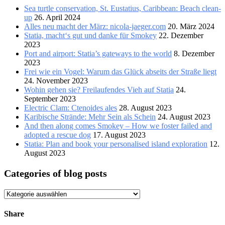
Sea turtle conservation, St. Eustatius, Caribbean: Beach clean-
up
26. April 2024
Alles neu macht der März: nicola-jaeger.com
20. März 2024
Statia, macht‘s gut und danke für Smokey
22. Dezember
2023
Port and airport: Statia’s gateways to the world
8. Dezember
2023
Frei wie ein Vogel: Warum das Glück abseits der Straße liegt
24. November 2023
Wohin gehen sie? Freilaufendes Vieh auf Statia
24.
September 2023
Electric Clam: Ctenoides ales
28. August 2023
Karibische Strände: Mehr Sein als Schein
24. August 2023
And then along comes Smokey – How we foster failed and
adopted a rescue dog
17. August 2023
Statia: Plan and book your personalised island exploration
12.
August 2023
Categories of blog posts
Categories
of
blog
Share
posts