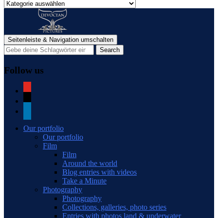
Categories
of
blog
posts
Seitenleiste & Navigation umschalten
Follow us
youtube
mail
linkedin
Our portfolio
Our portfolio
Film
Film
Around the world
Blog entries with videos
Take a Minute
Photography
Photography
Collections, galleries, photo series
Entries with photos land & underwater