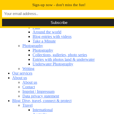
Navigation umschalten
Sign-up now - don't miss the fun!
Our portfolio
Our portfolio
Film
Film
Around the world
Blog entries with videos
Take a Minute
Photography
Photography
Collections, galleries, photo series
Entries with photos land & underwater
Underwater Photography
Writing
Our services
About us
About us
Contact
Imprint | Impressum
Data privacy statement
Blog: Dive, travel, connect & protect
Travel
International