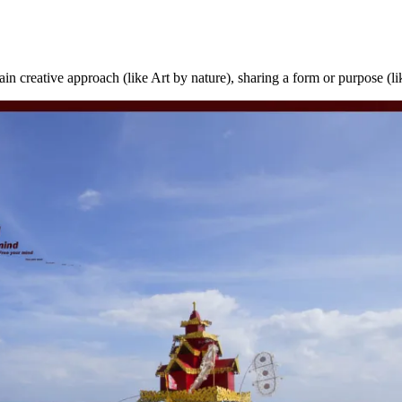
rtain creative approach (like Art by nature), sharing a form or purpose (l