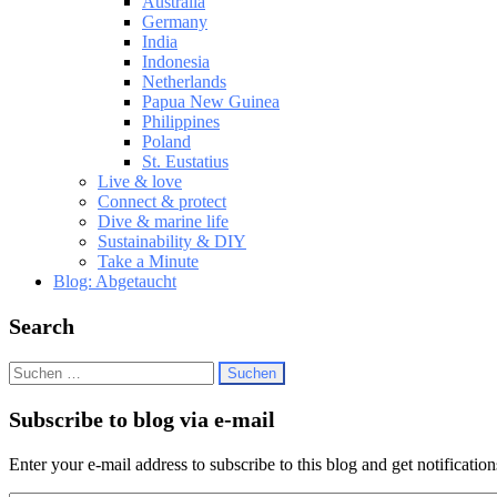
Australia
Germany
India
Indonesia
Netherlands
Papua New Guinea
Philippines
Poland
St. Eustatius
Live & love
Connect & protect
Dive & marine life
Sustainability & DIY
Take a Minute
Blog: Abgetaucht
Search
Suchen
nach:
Subscribe to blog via e-mail
Enter your e-mail address to subscribe to this blog and get notificatio