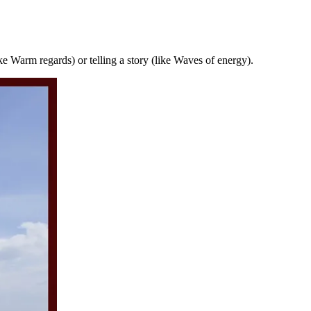
ike Warm regards) or telling a story (like Waves of energy).