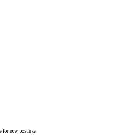
ns for new postings