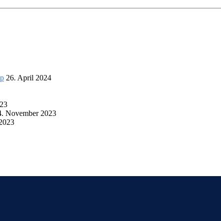
up
26. April 2024
023
4. November 2023
 2023