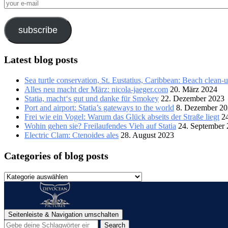
your
e-
mail
subscribe
Latest blog posts
Sea turtle conservation, St. Eustatius, Caribbean: Beach clean-
Alles neu macht der März: nicola-jaeger.com
20. März 2024
Statia, macht‘s gut und danke für Smokey
22. Dezember 2023
Port and airport: Statia’s gateways to the world
8. Dezember 2
Frei wie ein Vogel: Warum das Glück abseits der Straße liegt
2
Wohin gehen sie? Freilaufendes Vieh auf Statia
24. September
Electric Clam: Ctenoides ales
28. August 2023
Categories of blog posts
Categories
of
blog
posts
Seitenleiste & Navigation umschalten