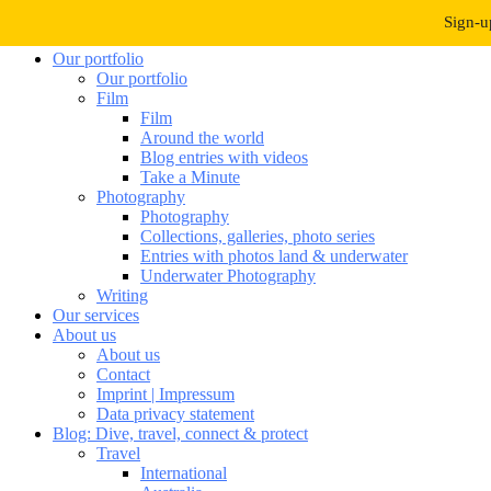
Navigation umschalten
Sign-u
Our portfolio
Our portfolio
Film
Film
Around the world
Blog entries with videos
Take a Minute
Photography
Photography
Collections, galleries, photo series
Entries with photos land & underwater
Underwater Photography
Writing
Our services
About us
About us
Contact
Imprint | Impressum
Data privacy statement
Blog: Dive, travel, connect & protect
Travel
International