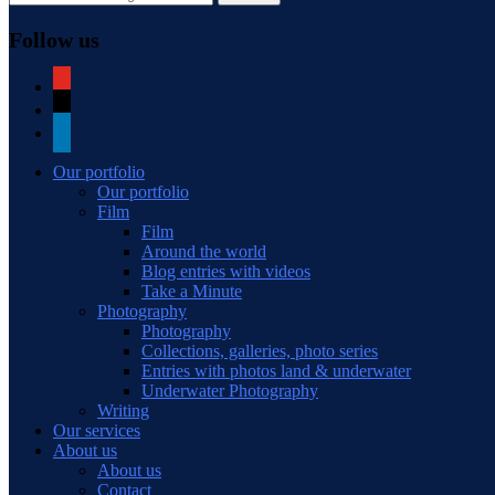
Follow us
youtube
mail
linkedin
Our portfolio
Our portfolio
Film
Film
Around the world
Blog entries with videos
Take a Minute
Photography
Photography
Collections, galleries, photo series
Entries with photos land & underwater
Underwater Photography
Writing
Our services
About us
About us
Contact