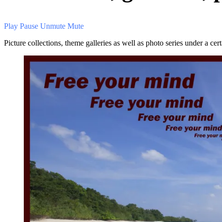
Play
Pause
Unmute
Mute
Picture collections, theme galleries as well as photo series under a ce