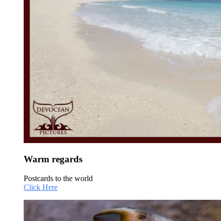
Warm regards
Postcards to the world
Click Here