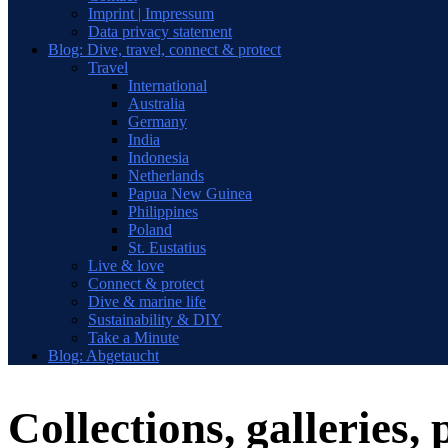
Imprint | Impressum
Data privacy statement
Blog: Dive, travel, connect & protect
Travel
International
Australia
Germany
India
Indonesia
Netherlands
Papua New Guinea
Philippines
Poland
St. Eustatius
Live & love
Connect & protect
Dive & marine life
Sustainability & DIY
Take a Minute
Blog: Abgetaucht
Collections, galleries, 