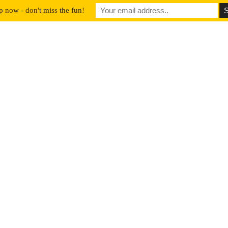
p now - don't miss the fun!