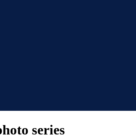
photo series