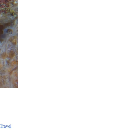
Travel