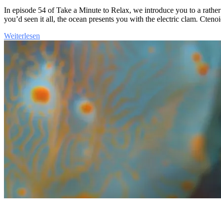
In episode 54 of Take a Minute to Relax, we introduce you to a rat
you’d seen it all, the ocean presents you with the electric clam. Cteno
Weiterlesen