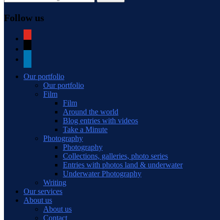
Follow us
youtube
mail
linkedin
Our portfolio
Our portfolio
Film
Film
Around the world
Blog entries with videos
Take a Minute
Photography
Photography
Collections, galleries, photo series
Entries with photos land & underwater
Underwater Photography
Writing
Our services
About us
About us
Contact