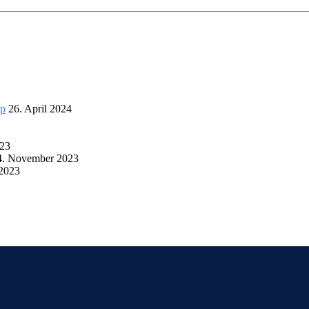
up
26. April 2024
023
4. November 2023
 2023