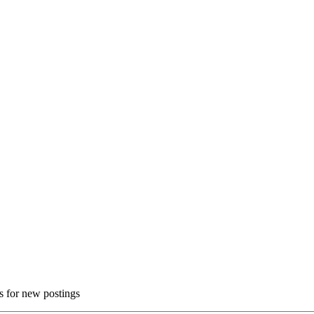
ns for new postings