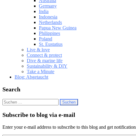
Australia
Germany
India
Indonesia
Netherlands
Papua New Guinea
Philippines
Poland
St. Eustatius
Live & love
Connect & protect
Dive & marine life
Sustainability & DIY
Take a Minute
Blog: Abgetaucht
Search
Suchen
nach:
Subscribe to blog via e-mail
Enter your e-mail address to subscribe to this blog and get notificatio