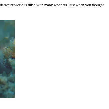
derwater world is filled with many wonders. Just when you thought