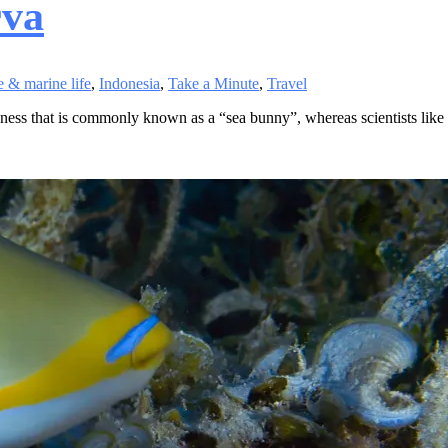
rva
 & marine life
,
Indonesia
,
Take a Minute
,
Travel
ness that is commonly known as a “sea bunny”, whereas scientists like to 