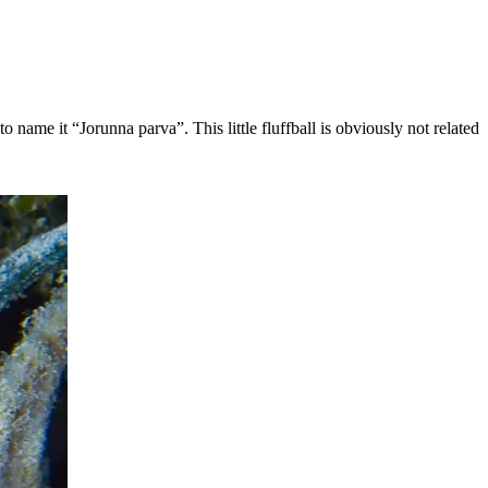
name it “Jorunna parva”. This little fluffball is obviously not related