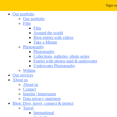
Navigation umschalten
Sign-u
Our portfolio
Our portfolio
Film
Film
Around the world
Blog entries with videos
Take a Minute
Photography
Photography
Collections, galleries, photo series
Entries with photos land & underwater
Underwater Photography
Writing
Our services
About us
About us
Contact
Imprint | Impressum
Data privacy statement
Blog: Dive, travel, connect & protect
Travel
International