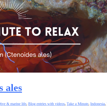
s ales
ive & marine life
,
Blog entries with videos
,
Take a Minute
,
Indonesia
,