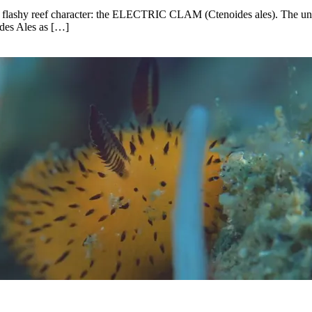
her flashy reef character: the ELECTRIC CLAM (Ctenoides ales). The un
ides Ales as […]