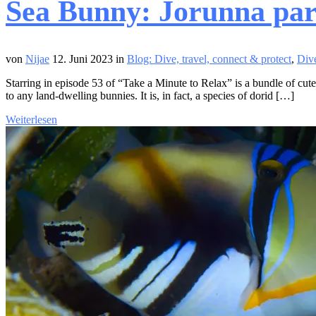
Sea Bunny: Jorunna pa
von
Nijae
12. Juni 2023
in
Blog: Dive, travel, connect & protect
,
Dive
Starring in episode 53 of “Take a Minute to Relax” is a bundle of cute
to any land-dwelling bunnies. It is, in fact, a species of dorid […]
Weiterlesen