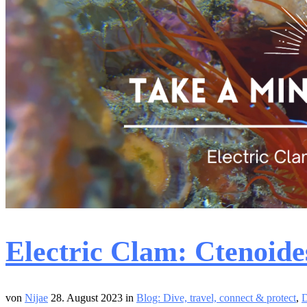
Electric Clam: Ctenoide
von
Nijae
28. August 2023
in
Blog: Dive, travel, connect & protect
,
D