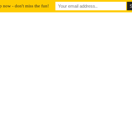
p now - don't miss the fun!