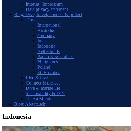
Imprint | Impressum
Data privacy statement
Blog: Dive, travel, connect & protect
Travel
International
Australia
Germany
India
Indonesia
Netherlands
Papua New Guinea
Philippines
Poland
St. Eustatius
Live & love
Connect & protect
Dive & marine life
Sustainability & DIY
Take a Minute
Blog: Abgetaucht
Indonesia