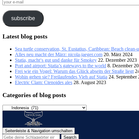
your
e-
mail
subscribe
Latest blog posts
Sea turtle conservation, St. Eustatius, Caribbean: Beach clean-
Alles neu macht der März: nicola-jaeger.com
20. März 2024
Statia, macht‘s gut und danke für Smokey
22. Dezember 2023
Port and airport: Statia’s gateways to the world
8. Dezember 2
Frei wie ein Vogel: Warum das Glück abseits der Straße liegt
2
Wohin gehen sie? Freilaufendes Vieh auf Statia
24. September
Electric Clam: Ctenoides ales
28. August 2023
Categories of blog posts
Categories
of
blog
posts
Seitenleiste & Navigation umschalten