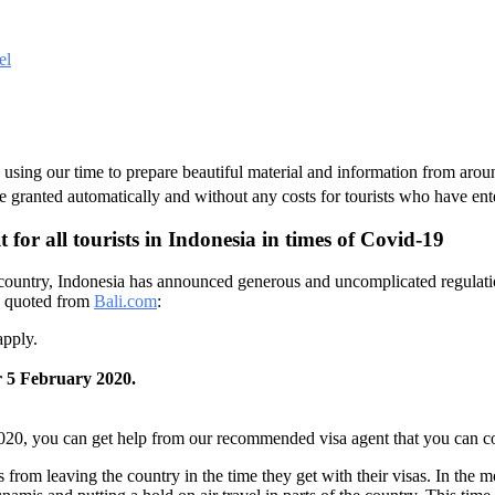
el
s, using our time to prepare beautiful material and information from ar
l be granted automatically and without any costs for tourists who have ent
for all tourists in Indonesia in times of Covid-19
he country, Indonesia has announced generous and uncomplicated regulatio
re quoted from
Bali.com
:
apply.
er 5 February 2020.
2020, you can get help from our recommended visa agent that you can co
ts from leaving the country in the time they get with their visas. In the