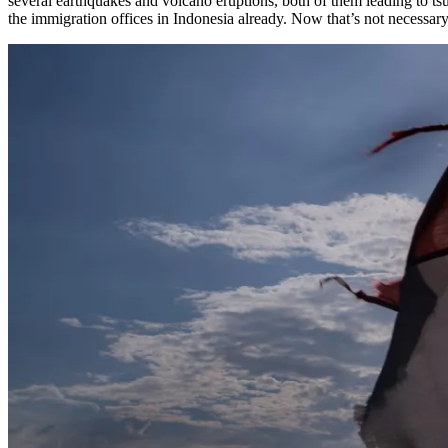
several earthquakes and volcano eruptions, both of them leading to tsun
the immigration offices in Indonesia already. Now that’s not necessary