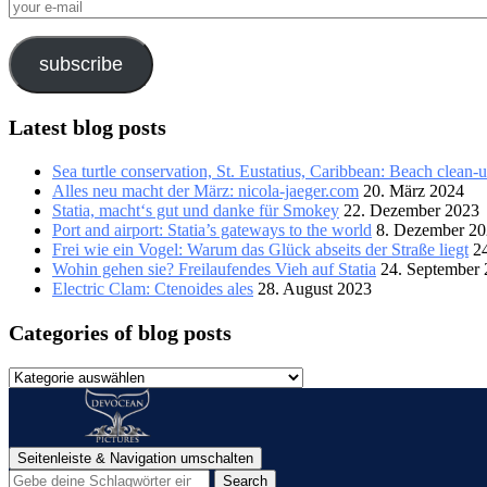
your
e-
mail
subscribe
Latest blog posts
Sea turtle conservation, St. Eustatius, Caribbean: Beach clean-
Alles neu macht der März: nicola-jaeger.com
20. März 2024
Statia, macht‘s gut und danke für Smokey
22. Dezember 2023
Port and airport: Statia’s gateways to the world
8. Dezember 2
Frei wie ein Vogel: Warum das Glück abseits der Straße liegt
2
Wohin gehen sie? Freilaufendes Vieh auf Statia
24. September
Electric Clam: Ctenoides ales
28. August 2023
Categories of blog posts
Categories
of
blog
posts
Seitenleiste & Navigation umschalten