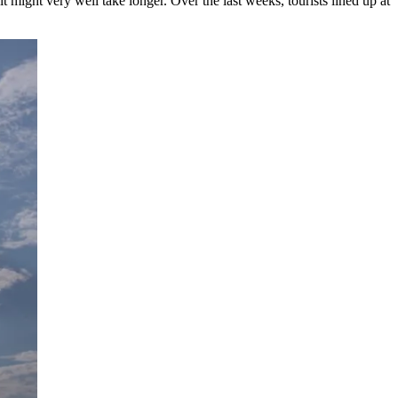
t might very well take longer. Over the last weeks, tourists lined up at