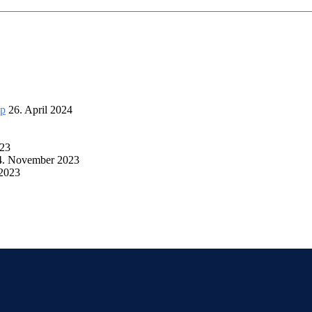
up
26. April 2024
023
4. November 2023
 2023