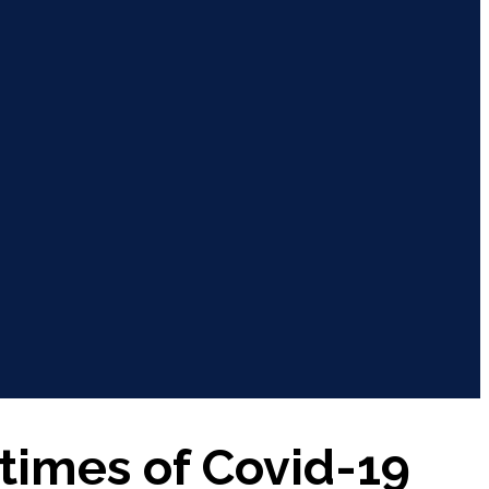
 times of Covid-19