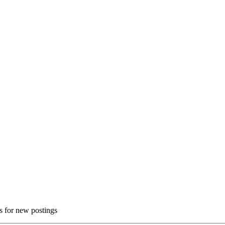
ns for new postings