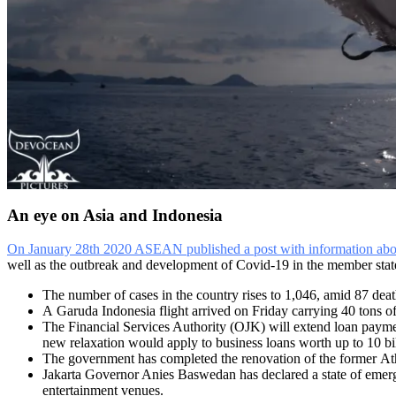
An eye on Asia and Indonesia
On January 28th 2020 ASEAN published a post with information about
well as the outbreak and development of Covid-19 in the member states
The number of cases in the country rises to 1,046, amid 87 deat
A Garuda Indonesia flight arrived on Friday carrying 40 tons of
The Financial Services Authority (OJK) will extend loan payme
new relaxation would apply to business loans worth up to 10 b
The government has completed the renovation of the former Athl
Jakarta Governor Anies Baswedan has declared a state of emergen
entertainment venues.