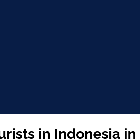
urists in Indonesia in