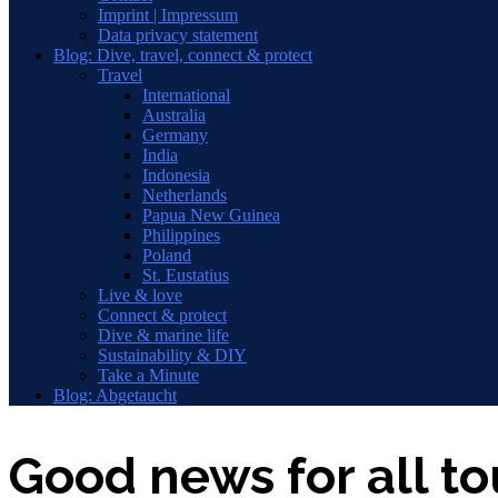
Imprint | Impressum
Data privacy statement
Blog: Dive, travel, connect & protect
Travel
International
Australia
Germany
India
Indonesia
Netherlands
Papua New Guinea
Philippines
Poland
St. Eustatius
Live & love
Connect & protect
Dive & marine life
Sustainability & DIY
Take a Minute
Blog: Abgetaucht
Good news for all to