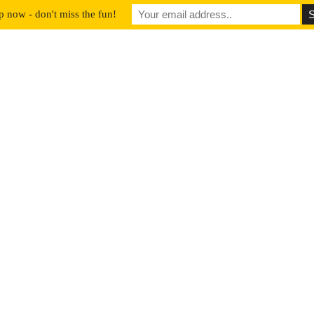
p now - don't miss the fun!