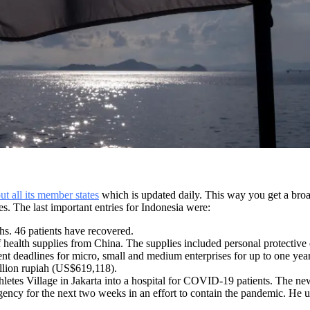
 all its member states
which is updated daily. This way you get a broa
. The last important entries for Indonesia were:
hs. 46 patients have recovered.
 health supplies from China. The supplies included personal protective 
nt deadlines for micro, small and medium enterprises for up to one y
illion rupiah (US$619,118).
etes Village in Jakarta into a hospital for COVID-19 patients. The new 
cy for the next two weeks in an effort to contain the pandemic. He urge