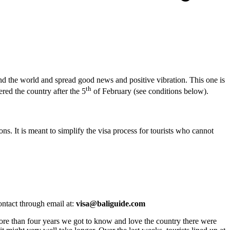
ound the world and spread good news and positive vibration. This one is
th
ered the country after the 5
of February (see conditions below).
ns. It is meant to simplify the visa process for tourists who cannot
ntact through email at:
visa@baliguide.com
 more than four years we got to know and love the country there were