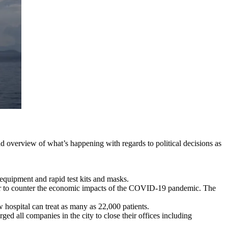
d overview of what’s happening with regards to political decisions as
equipment and rapid test kits and masks.
ear to counter the economic impacts of the COVID-19 pandemic. The
hospital can treat as many as 22,000 patients.
d all companies in the city to close their offices including