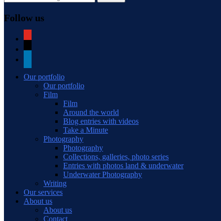
Follow us
youtube
mail
linkedin
Our portfolio
Our portfolio
Film
Film
Around the world
Blog entries with videos
Take a Minute
Photography
Photography
Collections, galleries, photo series
Entries with photos land & underwater
Underwater Photography
Writing
Our services
About us
About us
Contact