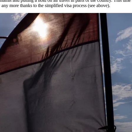
amis and putting a hold on air travel in parts of the country. This time i
 any more thanks to the simplified visa process (see above).