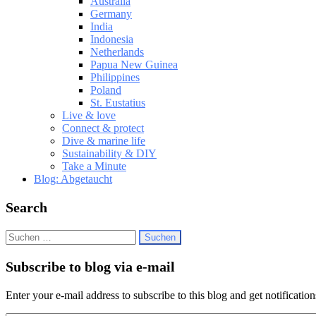
Australia
Germany
India
Indonesia
Netherlands
Papua New Guinea
Philippines
Poland
St. Eustatius
Live & love
Connect & protect
Dive & marine life
Sustainability & DIY
Take a Minute
Blog: Abgetaucht
Search
Suchen
nach:
Subscribe to blog via e-mail
Enter your e-mail address to subscribe to this blog and get notificatio