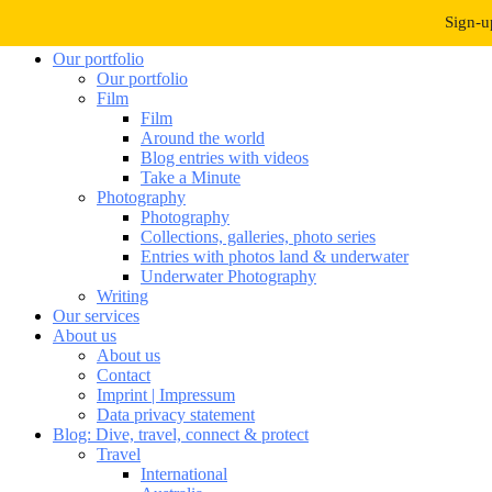
Navigation umschalten
Sign-u
Our portfolio
Our portfolio
Film
Film
Around the world
Blog entries with videos
Take a Minute
Photography
Photography
Collections, galleries, photo series
Entries with photos land & underwater
Underwater Photography
Writing
Our services
About us
About us
Contact
Imprint | Impressum
Data privacy statement
Blog: Dive, travel, connect & protect
Travel
International