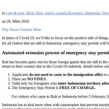
in
Live & love
,
Blog: Dive, travel, connect & protect
,
Indonesia
,
Trav
an
28. März 2020
Play
Pause
Unmute
Mute
In times of Covid-19, we’d like to focus on the positive side of thing
for all visitors that are still in Indonesia: emergency stay permits wil
Automated extension process of emergency stay permit 
Bali has become quiet, but for those foreign guests that are still in t
return to their country due to the Covid-19 outbreak, details below a
Applicants
do not need to come to the immigration office
to 
There are
NO FINES
.
Valid only for foreigners who
enter Indonesian territory aft
The Emergency Stay Permit is
FREE OF CHARGE.
For visitors who came to Bali or Indonesia before 5 February 
Indonesia has to deal more often with catastrophes that prevent touris