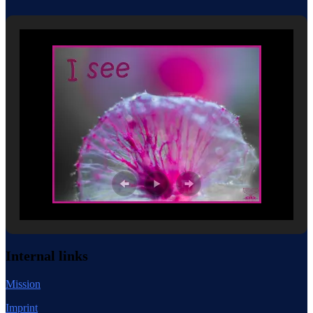
Internal links
Mission
Imprint