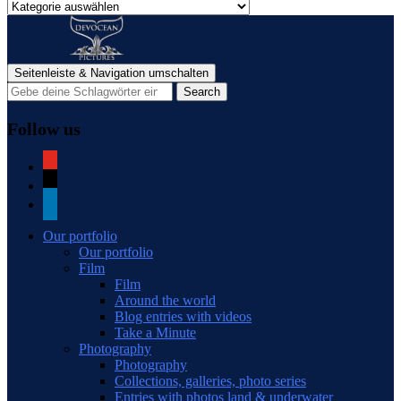
Categories
of
blog
posts
Seitenleiste & Navigation umschalten
Follow us
youtube
mail
linkedin
Our portfolio
Our portfolio
Film
Film
Around the world
Blog entries with videos
Take a Minute
Photography
Photography
Collections, galleries, photo series
Entries with photos land & underwater