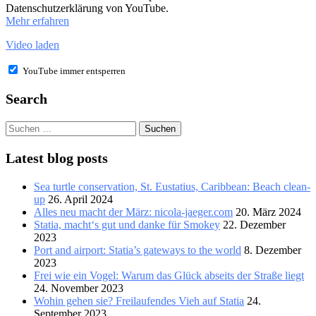
Datenschutzerklärung von YouTube.
Mehr erfahren
Video laden
YouTube immer entsperren
Search
Suchen
nach:
Latest blog posts
Sea turtle conservation, St. Eustatius, Caribbean: Beach clean-
up
26. April 2024
Alles neu macht der März: nicola-jaeger.com
20. März 2024
Statia, macht‘s gut und danke für Smokey
22. Dezember
2023
Port and airport: Statia’s gateways to the world
8. Dezember
2023
Frei wie ein Vogel: Warum das Glück abseits der Straße liegt
24. November 2023
Wohin gehen sie? Freilaufendes Vieh auf Statia
24.
September 2023