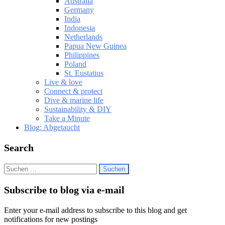
Australia
Germany
India
Indonesia
Netherlands
Papua New Guinea
Philippines
Poland
St. Eustatius
Live & love
Connect & protect
Dive & marine life
Sustainability & DIY
Take a Minute
Blog: Abgetaucht
Search
Suchen
nach:
Subscribe to blog via e-mail
Enter your e-mail address to subscribe to this blog and get
notifications for new postings