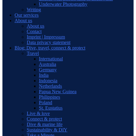
Underwater Photography
Writing
Our services
About us
About us
Contact
Imprint | Impressum
Data privacy statement
Blog: Dive, travel, connect & protect
Travel
International
Australia
Germany
India
Indonesia
Netherlands
Papua New Guinea
Philippines
Poland
St. Eustatius
Live & love
Connect & protect
Dive & marine life
Sustainability & DIY
Take a Minute