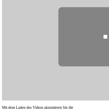
Mit dem Laden des Videos akzeptieren Sie die