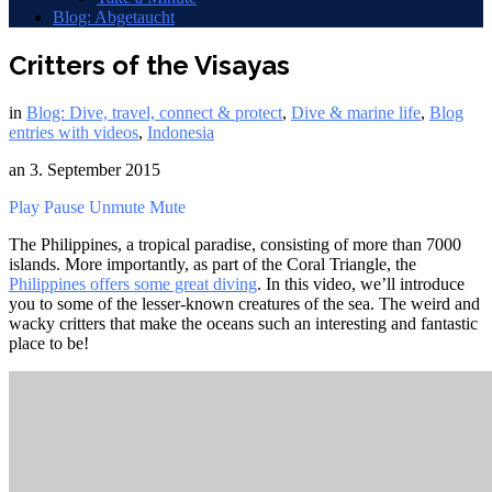
Blog: Abgetaucht
Critters of the Visayas
in
Blog: Dive, travel, connect & protect
,
Dive & marine life
,
Blog
entries with videos
,
Indonesia
an
3. September 2015
Play
Pause
Unmute
Mute
The Philippines, a tropical paradise, consisting of more than 7000
islands. More importantly, as part of the Coral Triangle, the
Philippines offers some great diving
. In this video, we’ll introduce
you to some of the lesser-known creatures of the sea. The weird and
wacky critters that make the oceans such an interesting and fantastic
place to be!