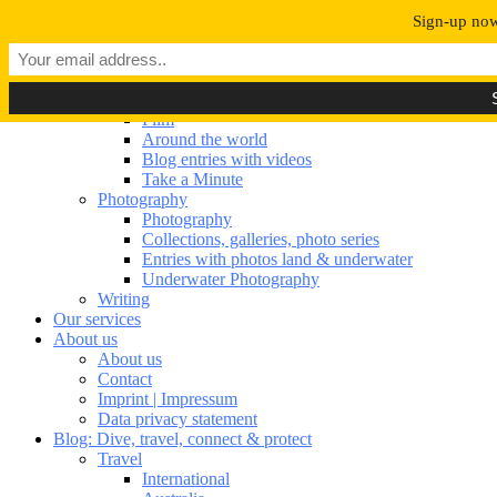
Navigation umschalten
Sign-up now 
Our portfolio
Our portfolio
Film
Film
Around the world
Blog entries with videos
Take a Minute
Photography
Photography
Collections, galleries, photo series
Entries with photos land & underwater
Underwater Photography
Writing
Our services
About us
About us
Contact
Imprint | Impressum
Data privacy statement
Blog: Dive, travel, connect & protect
Travel
International