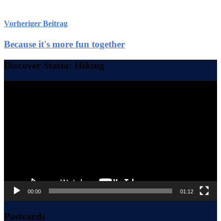
Vorheriger Beitrag
Because it's more fun together
Discover Statia: Hiking
Video-
Player
00:00
01:12
Postcards