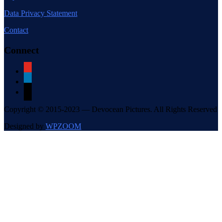
Data Privacy Statement
Contact
Connect
youtube
linkedin
mail
Copyright © 2015-2023 — Devocean Pictures. All Rights Reserved
Designed by
WPZOOM