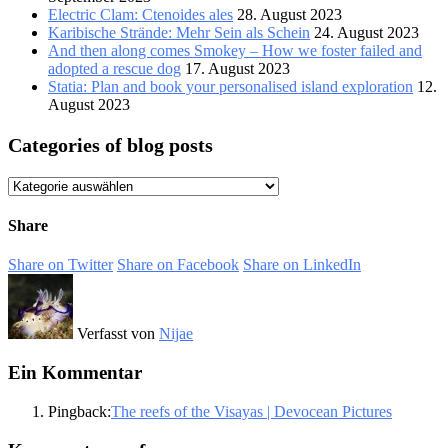
Electric Clam: Ctenoides ales
28. August 2023
Karibische Strände: Mehr Sein als Schein
24. August 2023
And then along comes Smokey – How we foster failed and
adopted a rescue dog
17. August 2023
Statia: Plan and book your personalised island exploration
12.
August 2023
Categories of blog posts
Categories
of
blog
Share
posts
Share on Twitter
Share on Facebook
Share on LinkedIn
Verfasst von
Nijae
Ein Kommentar
Pingback:
The reefs of the Visayas | Devocean Pictures