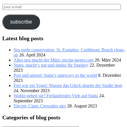
your
e-
mail
subscribe
Latest blog posts
Sea turtle conservation, St. Eustatius, Caribbean: Beach clean-
up
26. April 2024
Alles neu macht der März: nicola-jaeger.com
20. März 2024
Statia, macht‘s gut und danke für Smokey
22. Dezember
2023
Port and airport: Statia’s gateways to the world
8. Dezember
2023
Frei wie ein Vogel: Warum das Glück abseits der Straße liegt
24. November 2023
Wohin gehen sie? Freilaufendes Vieh auf Statia
24.
September 2023
Electric Clam: Ctenoides ales
28. August 2023
Categories of blog posts