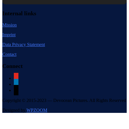
Internal links
Mission
Imprint
Data Privacy Statement
Contact
Connect
youtube
linkedin
mail
Copyright © 2015-2023 — Devocean Pictures. All Rights Reserved
Designed by
WPZOOM