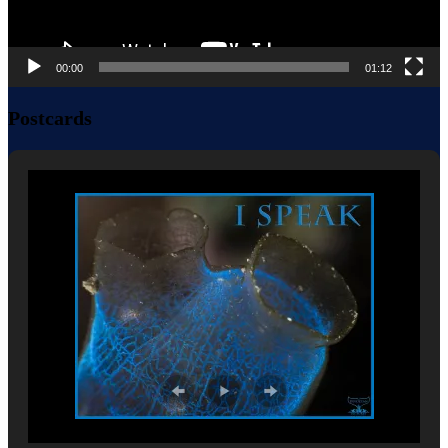
00:00
01:12
Postcards