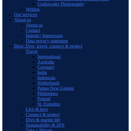
Underwater Photography
Writing
Our services
About us
About us
Contact
Imprint | Impressum
Data privacy statement
Blog: Dive, travel, connect & protect
Travel
International
Australia
Germany
India
Indonesia
Netherlands
Papua New Guinea
Philippines
Poland
St. Eustatius
Live & love
Connect & protect
Dive & marine life
Sustainability & DIY
Take a Minute