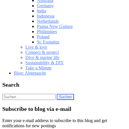
Australia
Germany
India
Indonesia
Netherlands
Papua New Guinea
Philippines
Poland
St. Eustatius
Live & love
Connect & protect
Dive & marine life
Sustainability & DIY
Take a Minute
Blog: Abgetaucht
Search
Suchen
nach:
Subscribe to blog via e-mail
Enter your e-mail address to subscribe to this blog and get
notifications for new postings