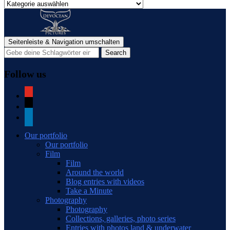
Categories
of
blog
posts
Seitenleiste & Navigation umschalten
Follow us
youtube
mail
linkedin
Our portfolio
Our portfolio
Film
Film
Around the world
Blog entries with videos
Take a Minute
Photography
Photography
Collections, galleries, photo series
Entries with photos land & underwater