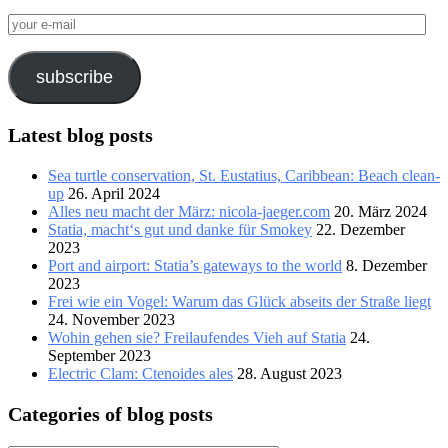
your
e-
mail
subscribe
Latest blog posts
Sea turtle conservation, St. Eustatius, Caribbean: Beach clean-
up
26. April 2024
Alles neu macht der März: nicola-jaeger.com
20. März 2024
Statia, macht‘s gut und danke für Smokey
22. Dezember
2023
Port and airport: Statia’s gateways to the world
8. Dezember
2023
Frei wie ein Vogel: Warum das Glück abseits der Straße liegt
24. November 2023
Wohin gehen sie? Freilaufendes Vieh auf Statia
24.
September 2023
Electric Clam: Ctenoides ales
28. August 2023
Categories of blog posts