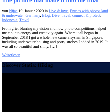
The picture that made it into the final
von
Nijae
19. Januar 2020
in
Live & love
,
Entries with photos land
& underwater
,
Germany
,
Blog: Dive, travel, connect & protect
,
Indonesia
,
Travel
From grief blurring my vision and how photo competitions helped
me tap into energy and creativity again. Where it all began In
September 2018 I got a whole new camera system in Singapore,
including underwater housing and ports, strobes I added in 2019. It
was all so beautiful and shiny, […]
Weiterlesen
Discover Statia: Hiking
Video-
Player