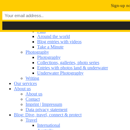
Navigation umschalten
Sign-up no
Our portfolio
Our portfolio
Film
Film
Around the world
Blog entries with videos
Take a Minute
Photography
Photography
Collections, galleries, photo series
Entries with photos land & underwater
Underwater Photography
Writing
Our services
About us
About us
Contact
Imprint | Impressum
Data privacy statement
Blog: Dive, travel, connect & protect
Travel
International