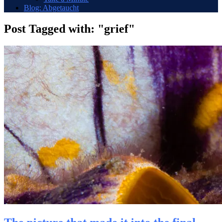
Blog: Abgetaucht
Post Tagged with: "grief"