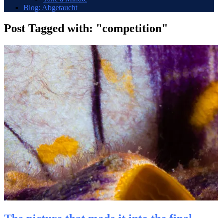
Blog: Abgetaucht
Post Tagged with: "competition"