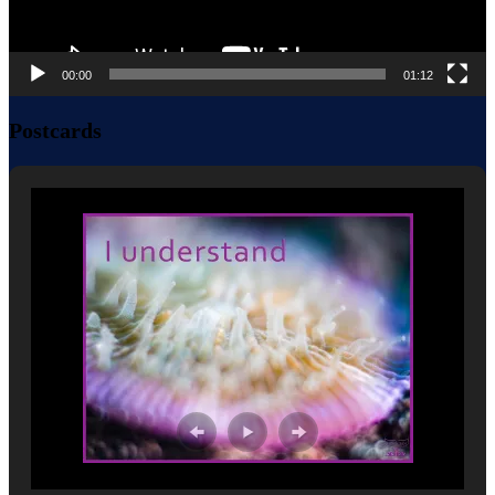
00:00
01:12
Postcards