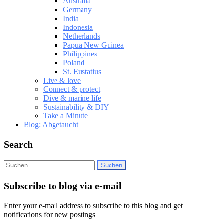
Australia
Germany
India
Indonesia
Netherlands
Papua New Guinea
Philippines
Poland
St. Eustatius
Live & love
Connect & protect
Dive & marine life
Sustainability & DIY
Take a Minute
Blog: Abgetaucht
Search
Suchen
nach:
Subscribe to blog via e-mail
Enter your e-mail address to subscribe to this blog and get
notifications for new postings