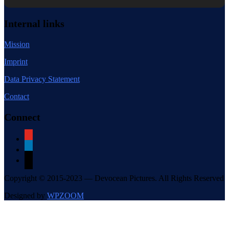
Internal links
Mission
Imprint
Data Privacy Statement
Contact
Connect
youtube
linkedin
mail
Copyright © 2015-2023 — Devocean Pictures. All Rights Reserved
Designed by
WPZOOM