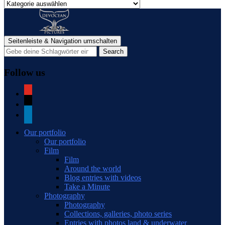
Categories
of
blog
posts
Seitenleiste & Navigation umschalten
Follow us
youtube
mail
linkedin
Our portfolio
Our portfolio
Film
Film
Around the world
Blog entries with videos
Take a Minute
Photography
Photography
Collections, galleries, photo series
Entries with photos land & underwater