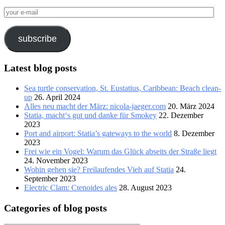
your
e-
mail
subscribe
Latest blog posts
Sea turtle conservation, St. Eustatius, Caribbean: Beach clean-
up
26. April 2024
Alles neu macht der März: nicola-jaeger.com
20. März 2024
Statia, macht‘s gut und danke für Smokey
22. Dezember
2023
Port and airport: Statia’s gateways to the world
8. Dezember
2023
Frei wie ein Vogel: Warum das Glück abseits der Straße liegt
24. November 2023
Wohin gehen sie? Freilaufendes Vieh auf Statia
24.
September 2023
Electric Clam: Ctenoides ales
28. August 2023
Categories of blog posts