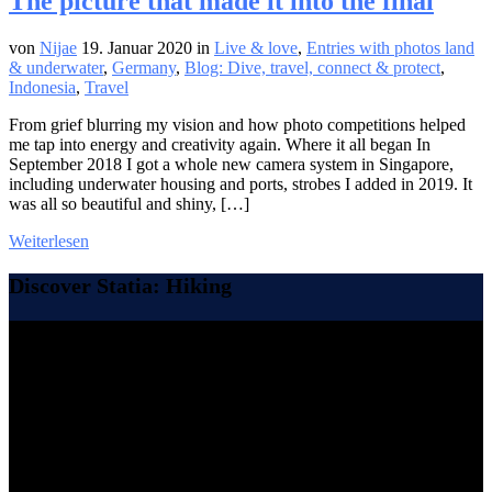
The picture that made it into the final
von
Nijae
19. Januar 2020
in
Live & love
,
Entries with photos land
& underwater
,
Germany
,
Blog: Dive, travel, connect & protect
,
Indonesia
,
Travel
From grief blurring my vision and how photo competitions helped
me tap into energy and creativity again. Where it all began In
September 2018 I got a whole new camera system in Singapore,
including underwater housing and ports, strobes I added in 2019. It
was all so beautiful and shiny, […]
Weiterlesen
Discover Statia: Hiking
Video-
Player