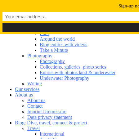
Navigation umschalten
Sign-up no
Our portfolio
Our portfolio
Film
Film
Around the world
Blog entries with videos
Take a Minute
Photography
Photography
Collections, galleries, photo series
Entries with photos land & underwater
Underwater Photography
Writing
Our services
About us
About us
Contact
Imprint | Impressum
Data privacy statement
Blog: Dive, travel, connect & protect
Travel
International