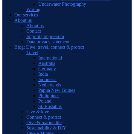
Underwater Photography
Writing
Our services
About us
About us
Contact
Imprint | Impressum
Data privacy statement
Blog: Dive, travel, connect & protect
Travel
International
Australia
Germany
India
Indonesia
Netherlands
Papua New Guinea
Philippines
Poland
St. Eustatius
Live & love
Connect & protect
Dive & marine life
Sustainability & DIY
Take a Minute