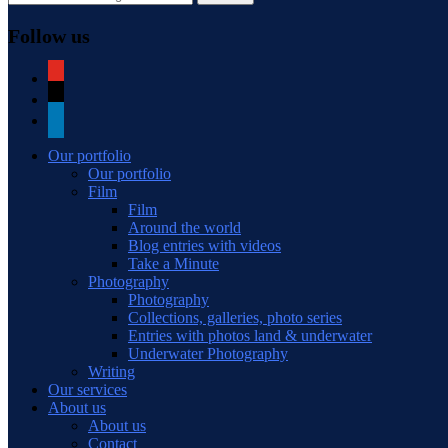
Follow us
youtube
mail
linkedin
Our portfolio
Our portfolio
Film
Film
Around the world
Blog entries with videos
Take a Minute
Photography
Photography
Collections, galleries, photo series
Entries with photos land & underwater
Underwater Photography
Writing
Our services
About us
About us
Contact