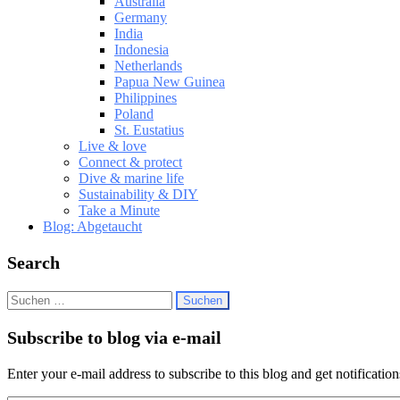
Australia
Germany
India
Indonesia
Netherlands
Papua New Guinea
Philippines
Poland
St. Eustatius
Live & love
Connect & protect
Dive & marine life
Sustainability & DIY
Take a Minute
Blog: Abgetaucht
Search
Suchen
nach:
Subscribe to blog via e-mail
Enter your e-mail address to subscribe to this blog and get notificatio