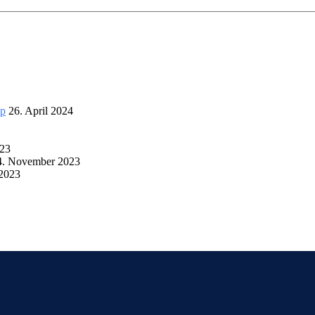
up
26. April 2024
023
4. November 2023
 2023