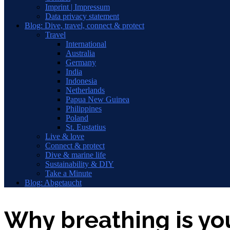
Imprint | Impressum
Data privacy statement
Blog: Dive, travel, connect & protect
Travel
International
Australia
Germany
India
Indonesia
Netherlands
Papua New Guinea
Philippines
Poland
St. Eustatius
Live & love
Connect & protect
Dive & marine life
Sustainability & DIY
Take a Minute
Blog: Abgetaucht
Why breathing is y