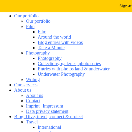
Navigation umschalten
Sign-u
Our portfolio
Our portfolio
Film
Film
Around the world
Blog entries with videos
Take a Minute
Photography
Photography
Collections, galleries, photo series
Entries with photos land & underwater
Underwater Photography
Writing
Our services
About us
About us
Contact
Imprint | Impressum
Data privacy statement
Blog: Dive, travel, connect & protect
Travel
International