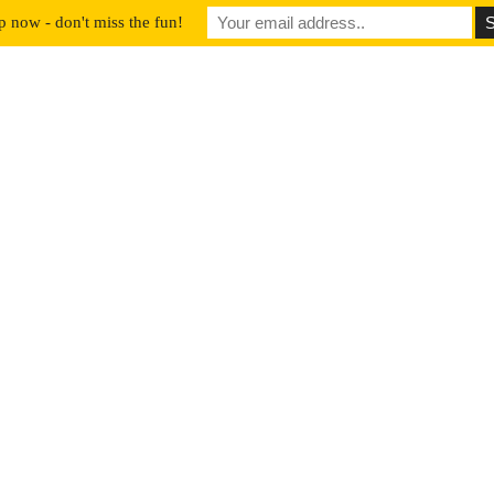
p now - don't miss the fun!