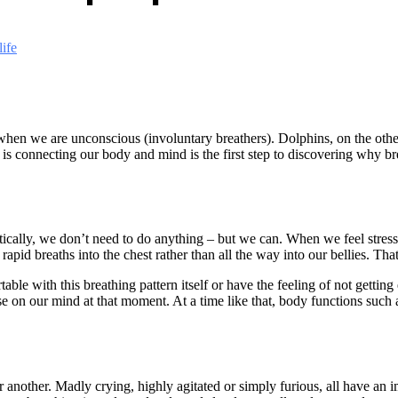
ife
when we are unconscious (involuntary breathers). Dolphins, on the othe
 connecting our body and mind is the first step to discovering why bre
atically, we don’t need to do anything – but we can. When we feel stresse
apid breaths into the chest rather than all the way into our bellies. That
rtable with this breathing pattern itself or have the feeling of not getti
else on our mind at that moment. At a time like that, body functions suc
nother. Madly crying, highly agitated or simply furious, all have an 