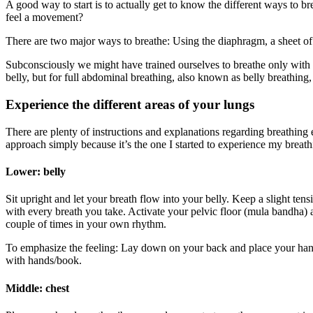
A good way to start is to actually get to know the different ways to 
feel a movement?
There are two major ways to breathe: Using the diaphragm, a sheet of 
Subconsciously we might have trained ourselves to breathe only with t
belly, but for full abdominal breathing, also known as belly breathing, 
Experience the different areas of your lungs
There are plenty of instructions and explanations regarding breathin
approach simply because it’s the one I started to experience my breathi
Lower: belly
Sit upright and let your breath flow into your belly. Keep a slight tens
with every breath you take. Activate your pelvic floor (mula bandha) 
couple of times in your own rhythm.
To emphasize the feeling: Lay down on your back and place your hands
with hands/book.
Middle: chest