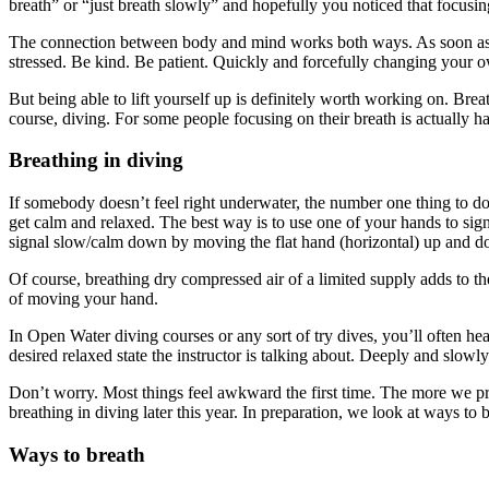
breath” or “just breath slowly” and hopefully you noticed that focusi
The connection between body and mind works both ways. As soon as we s
stressed. Be kind. Be patient. Quickly and forcefully changing your ow
But being able to lift yourself up is definitely worth working on. Bre
course, diving. For some people focusing on their breath is actually h
Breathing in diving
If somebody doesn’t feel right underwater, the number one thing to do 
get calm and relaxed. The best way is to use one of your hands to sign
signal slow/calm down by moving the flat hand (horizontal) up and 
Of course, breathing dry compressed air of a limited supply adds to t
of moving your hand.
In Open Water diving courses or any sort of try dives, you’ll often he
desired relaxed state the instructor is talking about. Deeply and slow
Don’t worry. Most things feel awkward the first time. The more we pra
breathing in diving later this year. In preparation, we look at ways to 
Ways to breath