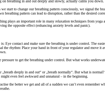
ng on breathing in and out deeply and slowly, actually calms you down.
tart to change our breathing pattern consciously, we signal the brain t
n breathing pattern can lead to disruption, rather than the desired corre
athing plays an important role in many relaxation techniques from yoga a
aving the opposite effect (enhancing anxiety levels and panic).
is: Eye contact and make sure the breathing is under control. The easie
al the rhythm: Place your hand in front of your regulator and move it a
down.
he pressure to get the breathing under control. But what works underwat
ar „breath deeply in and out“ or „breath normally“. But what is normal? 
ly might even feel awkward and unnatural – in the beginning.
ctise the better we get and all of a sudden we can’t even remember what
breathe.