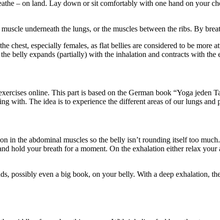
breathe – on land. Lay down or sit comfortably with one hand on your c
muscle underneath the lungs, or the muscles between the ribs. By breath
he chest, especially females, as flat bellies are considered to be more 
the belly expands (partially) with the inhalation and contracts with the 
g exercises online. This part is based on the German book “Yoga jeden 
ng with. The idea is to experience the different areas of our lungs and p
ion in the abdominal muscles so the belly isn’t rounding itself too much.
and hold your breath for a moment. On the exhalation either relax your 
, possibly even a big book, on your belly. With a deep exhalation, the