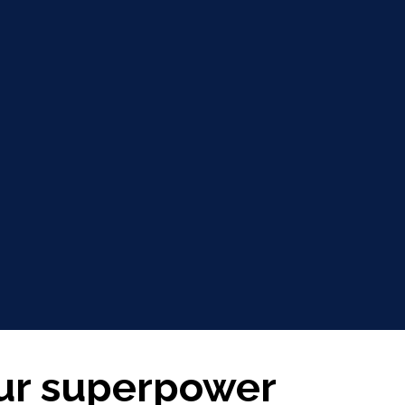
our superpower