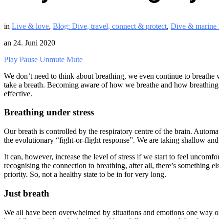
in
Live & love
,
Blog: Dive, travel, connect & protect
,
Dive & marine l
an
24. Juni 2020
Play
Pause
Unmute
Mute
We don’t need to think about breathing, we even continue to breathe 
take a breath. Becoming aware of how we breathe and how breathing is
effective.
Breathing under stress
Our breath is controlled by the respiratory centre of the brain. Autom
the evolutionary “fight-or-flight response”. We are taking shallow and r
It can, however, increase the level of stress if we start to feel uncomfo
recognising the connection to breathing, after all, there’s something 
priority. So, not a healthy state to be in for very long.
Just breath
We all have been overwhelmed by situations and emotions one way or a