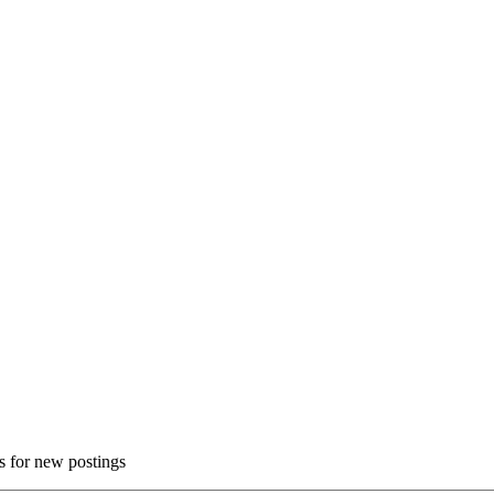
ns for new postings