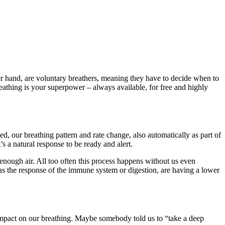
r hand, are voluntary breathers, meaning they have to decide when to
athing is your superpower – always available, for free and highly
d, our breathing pattern and rate change, also automatically as part of
’s a natural response to be ready and alert.
ng enough air. All too often this process happens without us even
h as the response of the immune system or digestion, are having a lower
impact on our breathing. Maybe somebody told us to “take a deep