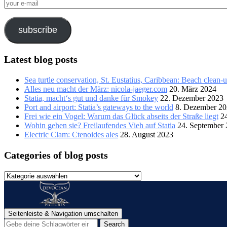
your
e-
mail
subscribe
Latest blog posts
Sea turtle conservation, St. Eustatius, Caribbean: Beach clean-
Alles neu macht der März: nicola-jaeger.com
20. März 2024
Statia, macht‘s gut und danke für Smokey
22. Dezember 2023
Port and airport: Statia’s gateways to the world
8. Dezember 2
Frei wie ein Vogel: Warum das Glück abseits der Straße liegt
2
Wohin gehen sie? Freilaufendes Vieh auf Statia
24. September
Electric Clam: Ctenoides ales
28. August 2023
Categories of blog posts
Categories
of
blog
posts
Seitenleiste & Navigation umschalten