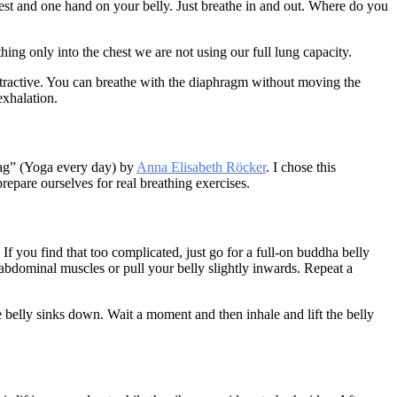
hest and one hand on your belly. Just breathe in and out. Where do you
ing only into the chest we are not using our full lung capacity.
attractive. You can breathe with the diaphragm without moving the
exhalation.
Tag” (Yoga every day) by
Anna Elisabeth Röcker
. I chose this
repare ourselves for real breathing exercises.
 If you find that too complicated, just go for a full-on buddha belly
abdominal muscles or pull your belly slightly inwards. Repeat a
 belly sinks down. Wait a moment and then inhale and lift the belly