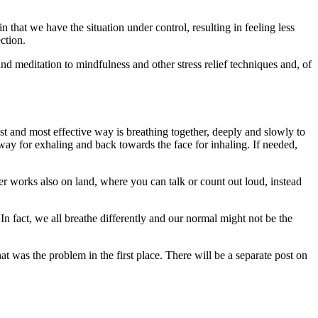
hat we have the situation under control, resulting in feeling less
ction.
nd meditation to mindfulness and other stress relief techniques and, of
st and most effective way is breathing together, deeply and slowly to
way for exhaling and back towards the face for inhaling. If needed,
er works also on land, where you can talk or count out loud, instead
In fact, we all breathe differently and our normal might not be the
 was the problem in the first place. There will be a separate post on